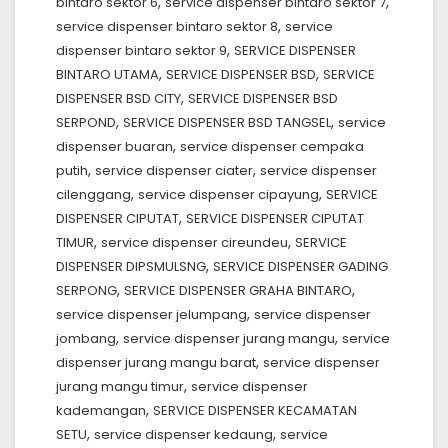
,
,
bintaro sektor 6
service dispenser bintaro sektor 7
,
service dispenser bintaro sektor 8
service
,
dispenser bintaro sektor 9
SERVICE DISPENSER
,
,
BINTARO UTAMA
SERVICE DISPENSER BSD
SERVICE
,
DISPENSER BSD CITY
SERVICE DISPENSER BSD
,
,
SERPOND
SERVICE DISPENSER BSD TANGSEL
service
,
dispenser buaran
service dispenser cempaka
,
,
putih
service dispenser ciater
service dispenser
,
,
cilenggang
service dispenser cipayung
SERVICE
,
DISPENSER CIPUTAT
SERVICE DISPENSER CIPUTAT
,
,
TIMUR
service dispenser cireundeu
SERVICE
,
DISPENSER DIPSMULSNG
SERVICE DISPENSER GADING
,
,
SERPONG
SERVICE DISPENSER GRAHA BINTARO
,
service dispenser jelumpang
service dispenser
,
,
jombang
service dispenser jurang mangu
service
,
dispenser jurang mangu barat
service dispenser
,
jurang mangu timur
service dispenser
,
kademangan
SERVICE DISPENSER KECAMATAN
,
,
SETU
service dispenser kedaung
service