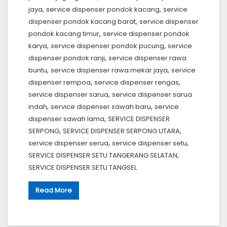
,
,
jaya
service dispenser pondok kacang
service
,
dispenser pondok kacang barat
service dispenser
,
pondok kacang timur
service dispenser pondok
,
,
karya
service dispenser pondok pucung
service
,
dispenser pondok ranji
service dispenser rawa
,
,
buntu
service dispenser rawa mekar jaya
service
,
,
dispenser rempoa
service dispenser rengas
,
service dispenser sarua
service dispenser sarua
,
,
indah
service dispenser sawah baru
service
,
dispenser sawah lama
SERVICE DISPENSER
,
,
SERPONG
SERVICE DISPENSER SERPONG UTARA
,
,
service dispenser serua
service dispenser setu
,
SERVICE DISPENSER SETU TANGERANG SELATAN
SERVICE DISPENSER SETU TANGSEL
Read More