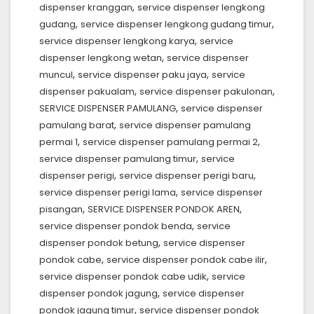
,
dispenser kranggan
service dispenser lengkong
,
,
gudang
service dispenser lengkong gudang timur
,
service dispenser lengkong karya
service
,
dispenser lengkong wetan
service dispenser
,
,
muncul
service dispenser paku jaya
service
,
,
dispenser pakualam
service dispenser pakulonan
,
SERVICE DISPENSER PAMULANG
service dispenser
,
pamulang barat
service dispenser pamulang
,
,
permai 1
service dispenser pamulang permai 2
,
service dispenser pamulang timur
service
,
,
dispenser perigi
service dispenser perigi baru
,
service dispenser perigi lama
service dispenser
,
,
pisangan
SERVICE DISPENSER PONDOK AREN
,
service dispenser pondok benda
service
,
dispenser pondok betung
service dispenser
,
,
pondok cabe
service dispenser pondok cabe ilir
,
service dispenser pondok cabe udik
service
,
dispenser pondok jagung
service dispenser
,
pondok jagung timur
service dispenser pondok