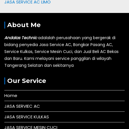
JASA SERVICE AC LIMO
About Me
Andalas Technic
adalalah perusahaan yang bergerak di
bidang penyedia Jasa Service AC, Bongkar Pasang AC,
Service Kulkas, Service Mesin Cuci, dan Jual Beli AC Bekas
dan Baru.
Kami melayani service panggilan di wilayah
Tangerang Selatan dan sekitarnya
Our Service
Home
JASA SERVIEC AC
JASA SERVICE KULKAS
JASA SERVICE MESIN CUCI