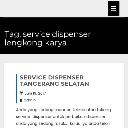
Skip
to
content
Tag:
service dispenser
lengkong karya
SERVICE DISPENSER
TANGERANG SELATAN
Juni 19, 2017
admin
Anda yang sedang mencari teknisi atau tukang
service dispenser untuk perbaikan dispenser
anda yang sedang rusak… kalau iya anda telah