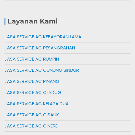
Layanan Kami
JASA SERVICE AC KEBAYORAN LAMA
JASA SERVICE AC PESANGRAHAN
JASA SERVICE AC RUMPIN
JASA SERVICE AC GUNUNG SINDUR
JASA SERVICE AC PINANG
JASA SERVICE AC CILEDUG
JASA SERVICE AC KELAPA DUA
JASA SERVICE AC CISAUK
JASA SERVICE AC CINERE