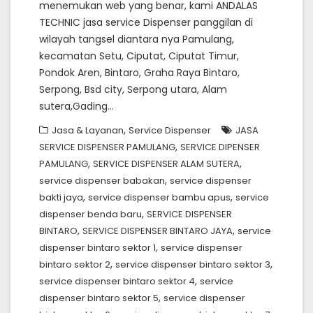
menemukan web yang benar, kami ANDALAS
TECHNIC jasa service Dispenser panggilan di
wilayah tangsel diantara nya Pamulang,
kecamatan Setu, Ciputat, Ciputat Timur,
Pondok Aren, Bintaro, Graha Raya Bintaro,
Serpong, Bsd city, Serpong utara, Alam
sutera,Gading…
,
Jasa & Layanan
Service Dispenser
JASA
,
SERVICE DISPENSER PAMULANG
SERVICE DIPENSER
,
,
PAMULANG
SERVICE DISPENSER ALAM SUTERA
,
service dispenser babakan
service dispenser
,
,
bakti jaya
service dispenser bambu apus
service
,
dispenser benda baru
SERVICE DISPENSER
,
,
BINTARO
SERVICE DISPENSER BINTARO JAYA
service
,
dispenser bintaro sektor 1
service dispenser
,
,
bintaro sektor 2
service dispenser bintaro sektor 3
,
service dispenser bintaro sektor 4
service
,
dispenser bintaro sektor 5
service dispenser