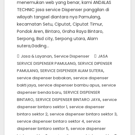
menemukan web yang benar, kami ANDALAS
TECHNIC jasa service Dispenser panggilan di
wilayah tangsel diantara nya Pamulang,
kecamatan Setu, Ciputat, Ciputat Timur,
Pondok Aren, Bintaro, Graha Raya Bintaro,
Serpong, Bsd city, Serpong utara, Alam
sutera,Gading…
,
Jasa & Layanan
Service Dispenser
JASA
,
SERVICE DISPENSER PAMULANG
SERVICE DIPENSER
,
,
PAMULANG
SERVICE DISPENSER ALAM SUTERA
,
service dispenser babakan
service dispenser
,
,
bakti jaya
service dispenser bambu apus
service
,
dispenser benda baru
SERVICE DISPENSER
,
,
BINTARO
SERVICE DISPENSER BINTARO JAYA
service
,
dispenser bintaro sektor 1
service dispenser
,
,
bintaro sektor 2
service dispenser bintaro sektor 3
,
service dispenser bintaro sektor 4
service
,
dispenser bintaro sektor 5
service dispenser