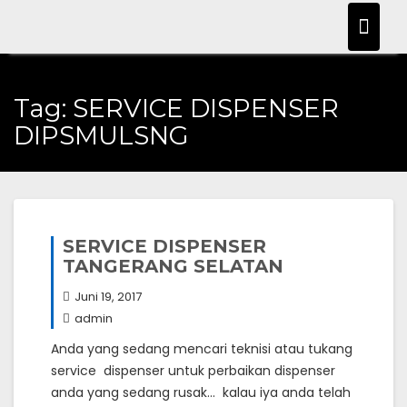
Skip
to
content
Tag:
SERVICE DISPENSER
DIPSMULSNG
SERVICE DISPENSER
TANGERANG SELATAN
Juni 19, 2017
admin
Anda yang sedang mencari teknisi atau tukang
service dispenser untuk perbaikan dispenser
anda yang sedang rusak… kalau iya anda telah