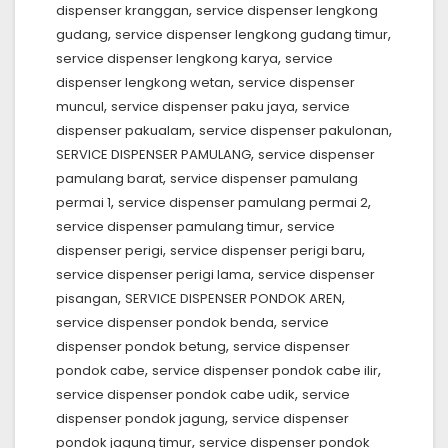
,
dispenser kranggan
service dispenser lengkong
,
,
gudang
service dispenser lengkong gudang timur
,
service dispenser lengkong karya
service
,
dispenser lengkong wetan
service dispenser
,
,
muncul
service dispenser paku jaya
service
,
,
dispenser pakualam
service dispenser pakulonan
,
SERVICE DISPENSER PAMULANG
service dispenser
,
pamulang barat
service dispenser pamulang
,
,
permai 1
service dispenser pamulang permai 2
,
service dispenser pamulang timur
service
,
,
dispenser perigi
service dispenser perigi baru
,
service dispenser perigi lama
service dispenser
,
,
pisangan
SERVICE DISPENSER PONDOK AREN
,
service dispenser pondok benda
service
,
dispenser pondok betung
service dispenser
,
,
pondok cabe
service dispenser pondok cabe ilir
,
service dispenser pondok cabe udik
service
,
dispenser pondok jagung
service dispenser
,
pondok jagung timur
service dispenser pondok