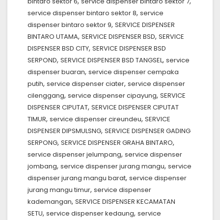
,
,
bintaro sektor 6
service dispenser bintaro sektor 7
,
service dispenser bintaro sektor 8
service
,
dispenser bintaro sektor 9
SERVICE DISPENSER
,
,
BINTARO UTAMA
SERVICE DISPENSER BSD
SERVICE
,
DISPENSER BSD CITY
SERVICE DISPENSER BSD
,
,
SERPOND
SERVICE DISPENSER BSD TANGSEL
service
,
dispenser buaran
service dispenser cempaka
,
,
putih
service dispenser ciater
service dispenser
,
,
cilenggang
service dispenser cipayung
SERVICE
,
DISPENSER CIPUTAT
SERVICE DISPENSER CIPUTAT
,
,
TIMUR
service dispenser cireundeu
SERVICE
,
DISPENSER DIPSMULSNG
SERVICE DISPENSER GADING
,
,
SERPONG
SERVICE DISPENSER GRAHA BINTARO
,
service dispenser jelumpang
service dispenser
,
,
jombang
service dispenser jurang mangu
service
,
dispenser jurang mangu barat
service dispenser
,
jurang mangu timur
service dispenser
,
kademangan
SERVICE DISPENSER KECAMATAN
,
,
SETU
service dispenser kedaung
service