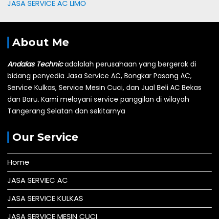
JASA SERVICE AC LIMO
About Me
Andalas Technic
adalalah perusahaan yang bergerak di
bidang penyedia Jasa Service AC, Bongkar Pasang AC,
Service Kulkas, Service Mesin Cuci, dan Jual Beli AC Bekas
dan Baru.
Kami melayani service panggilan di wilayah
Tangerang Selatan dan sekitarnya
Our Service
Home
JASA SERVIEC AC
JASA SERVICE KULKAS
JASA SERVICE MESIN CUCI