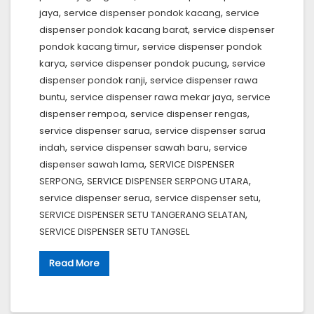
,
,
jaya
service dispenser pondok kacang
service
,
dispenser pondok kacang barat
service dispenser
,
pondok kacang timur
service dispenser pondok
,
,
karya
service dispenser pondok pucung
service
,
dispenser pondok ranji
service dispenser rawa
,
,
buntu
service dispenser rawa mekar jaya
service
,
,
dispenser rempoa
service dispenser rengas
,
service dispenser sarua
service dispenser sarua
,
,
indah
service dispenser sawah baru
service
,
dispenser sawah lama
SERVICE DISPENSER
,
,
SERPONG
SERVICE DISPENSER SERPONG UTARA
,
,
service dispenser serua
service dispenser setu
,
SERVICE DISPENSER SETU TANGERANG SELATAN
SERVICE DISPENSER SETU TANGSEL
Read More