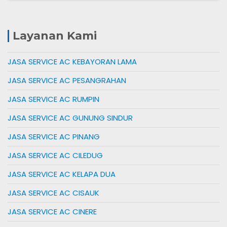
Layanan Kami
JASA SERVICE AC KEBAYORAN LAMA
JASA SERVICE AC PESANGRAHAN
JASA SERVICE AC RUMPIN
JASA SERVICE AC GUNUNG SINDUR
JASA SERVICE AC PINANG
JASA SERVICE AC CILEDUG
JASA SERVICE AC KELAPA DUA
JASA SERVICE AC CISAUK
JASA SERVICE AC CINERE