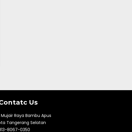
Contatc Us
l. Mujair Raya Bambu Apus
ota Tangerang Selatan
813-8067-0350