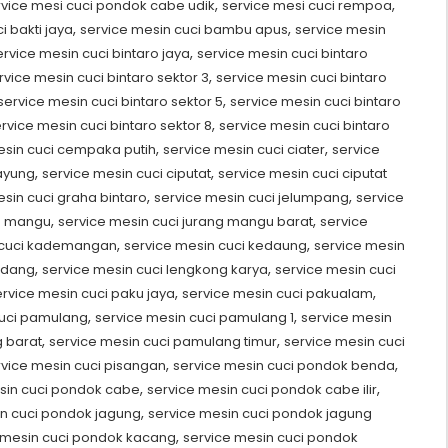
,
,
rvice mesi cuci pondok cabe udik
service mesi cuci rempoa
,
,
i bakti jaya
service mesin cuci bambu apus
service mesin
,
ervice mesin cuci bintaro jaya
service mesin cuci bintaro
,
rvice mesin cuci bintaro sektor 3
service mesin cuci bintaro
,
service mesin cuci bintaro sektor 5
service mesin cuci bintaro
,
rvice mesin cuci bintaro sektor 8
service mesin cuci bintaro
,
,
esin cuci cempaka putih
service mesin cuci ciater
service
,
,
payung
service mesin cuci ciputat
service mesin cuci ciputat
,
,
sin cuci graha bintaro
service mesin cuci jelumpang
service
,
,
ng mangu
service mesin cuci jurang mangu barat
service
,
,
 cuci kademangan
service mesin cuci kedaung
service mesin
,
,
udang
service mesin cuci lengkong karya
service mesin cuci
,
,
ervice mesin cuci paku jaya
service mesin cuci pakualam
,
,
cuci pamulang
service mesin cuci pamulang 1
service mesin
,
,
 barat
service mesin cuci pamulang timur
service mesin cuci
,
,
rvice mesin cuci pisangan
service mesin cuci pondok benda
,
,
sin cuci pondok cabe
service mesin cuci pondok cabe ilir
,
in cuci pondok jagung
service mesin cuci pondok jagung
,
 mesin cuci pondok kacang
service mesin cuci pondok