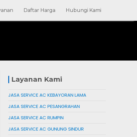
ayanan
Daftar Harga
Hubungi Kami
Layanan Kami
JASA SERVICE AC KEBAYORAN LAMA
JASA SERVICE AC PESANGRAHAN
JASA SERVICE AC RUMPIN
JASA SERVICE AC GUNUNG SINDUR