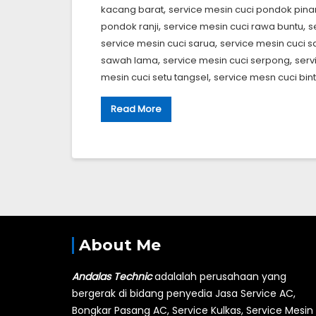
,
kacang barat
service mesin cuci pondok pin
,
,
pondok ranji
service mesin cuci rawa buntu
s
,
service mesin cuci sarua
service mesin cuci s
,
,
sawah lama
service mesin cuci serpong
serv
,
mesin cuci setu tangsel
service mesn cuci bin
Read More
About Me
Andalas Technic
adalalah perusahaan yang
bergerak di bidang penyedia Jasa Service AC,
Bongkar Pasang AC, Service Kulkas, Service Mesin