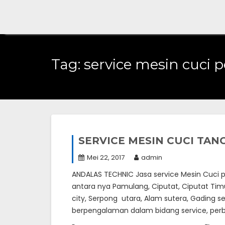
Skip
to
content
Tag:
service mesin cuci 
SERVICE MESIN CUCI TA
Mei 22, 2017
admin
ANDALAS TECHNIC Jasa service Mesin Cuci pa
antara nya Pamulang, Ciputat, Ciputat Timur
city, Serpong utara, Alam sutera, Gading s
berpengalaman dalam bidang service, perba