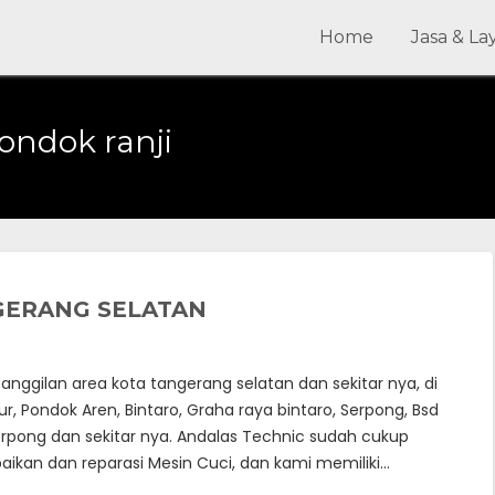
Home
Jasa & L
pondok ranji
NGERANG SELATAN
nggilan area kota tangerang selatan dan sekitar nya, di
, Pondok Aren, Bintaro, Graha raya bintaro, Serpong, Bsd
erpong dan sekitar nya. Andalas Technic sudah cukup
ikan dan reparasi Mesin Cuci, dan kami memiliki…