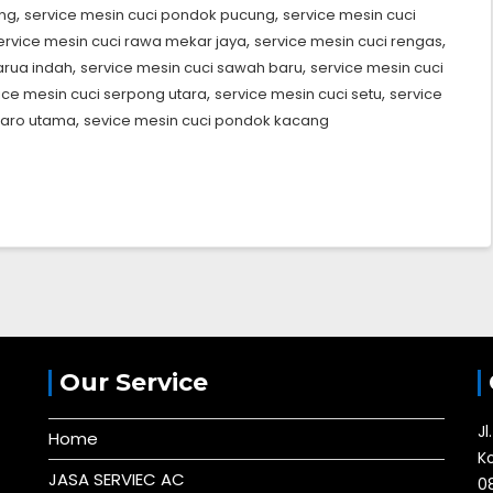
,
,
ang
service mesin cuci pondok pucung
service mesin cuci
,
,
ervice mesin cuci rawa mekar jaya
service mesin cuci rengas
,
,
arua indah
service mesin cuci sawah baru
service mesin cuci
,
,
ice mesin cuci serpong utara
service mesin cuci setu
service
,
taro utama
sevice mesin cuci pondok kacang
Our Service
J
Home
K
JASA SERVIEC AC
0