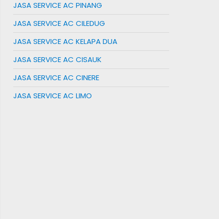
JASA SERVICE AC PINANG
JASA SERVICE AC CILEDUG
JASA SERVICE AC KELAPA DUA
JASA SERVICE AC CISAUK
JASA SERVICE AC CINERE
JASA SERVICE AC LIMO