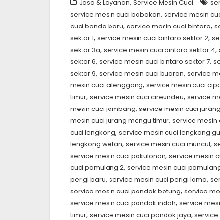
,
Jasa & Layanan
Service Mesin Cuci
se
,
service mesin cuci babakan
service mesin cuc
,
,
cuci benda baru
service mesin cuci bintaro
s
,
,
sektor 1
service mesin cuci bintaro sektor 2
se
,
,
sektor 3a
service mesin cuci bintaro sektor 4
,
,
sektor 6
service mesin cuci bintaro sektor 7
se
,
,
sektor 9
service mesin cuci buaran
service m
,
mesin cuci cilenggang
service mesin cuci ci
,
,
timur
service mesin cuci cireundeu
service me
,
mesin cuci jombang
service mesin cuci jura
,
mesin cuci jurang mangu timur
service mesin
,
cuci lengkong
service mesin cuci lengkong g
,
,
lengkong wetan
service mesin cuci muncul
s
,
service mesin cuci pakulonan
service mesin 
,
cuci pamulang 2
service mesin cuci pamulang
,
,
perigi baru
service mesin cuci perigi lama
se
,
service mesin cuci pondok betung
service me
,
service mesin cuci pondok indah
service mes
,
,
timur
service mesin cuci pondok jaya
service